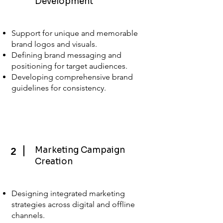
Development
Support for unique and memorable
brand logos and visuals.
Defining brand messaging and
positioning for target audiences.
Developing comprehensive brand
guidelines for consistency.
Marketing Campaign
2
Creation
Designing integrated marketing
strategies across digital and offline
channels.