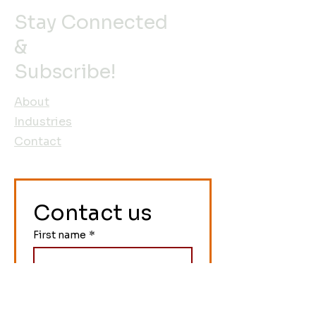
Stay Connected
&
Subscribe!
About
Industries
Contact
Contact us
First name
*
Last name