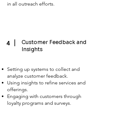
in all outreach efforts.
Customer Feedback and
4
Insights
Setting up systems to collect and
analyze customer feedback.
Using insights to refine services and
offerings.
Engaging with customers through
loyalty programs and surveys.