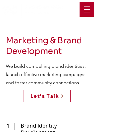
Marketing & Brand
Development
We build compelling brand identities,
launch effective marketing campaigns,
and foster community connections.
Let's Talk
1
Brand Identity