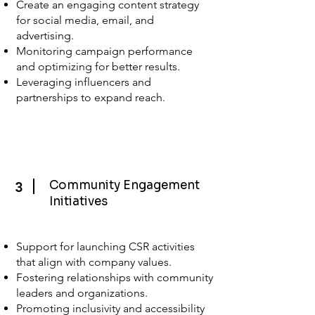
Create an engaging content strategy
for social media, email, and
advertising.
Monitoring campaign performance
and optimizing for better results.
Leveraging influencers and
partnerships to expand reach.
Community Engagement
3
Initiatives
Support for launching CSR activities
that align with company values.
Fostering relationships with community
leaders and organizations.
Promoting inclusivity and accessibility